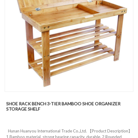
SHOE RACK BENCH 3-TIER BAMBOO SHOE ORGANIZER
STORAGE SHELF
Hunan Huanyou International Trade Co.,Ltd. 【Product Description】
1.Bamboo material, strong bearing capacity, durable. 2.Rounded