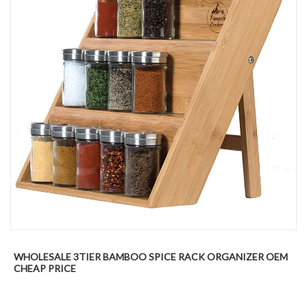
WHOLESALE 3TIER BAMBOO SPICE RACK ORGANIZER OEM
CHEAP PRICE