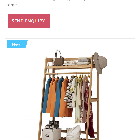
corner...
New