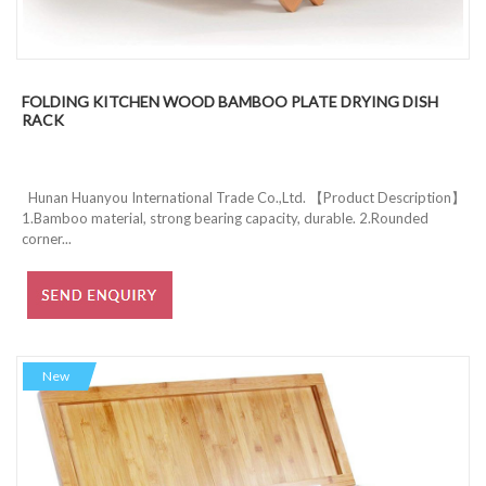
FOLDING KITCHEN WOOD BAMBOO PLATE DRYING DISH
RACK
Hunan Huanyou International Trade Co.,Ltd. 【Product Description】
1.Bamboo material, strong bearing capacity, durable. 2.Rounded
corner...
New