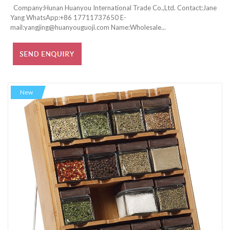
Company:Hunan Huanyou International Trade Co.,Ltd. Contact:Jane
Yang WhatsApp:+86 17711737650 E-
mail:yangjing@huanyouguoji.com Name:Wholesale...
New