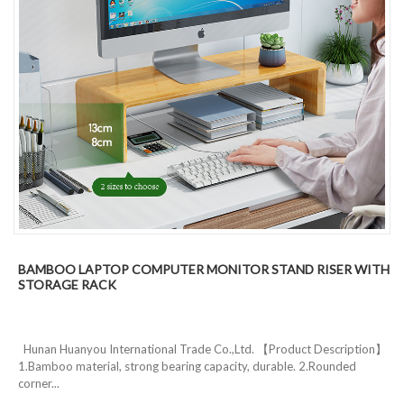
BAMBOO LAPTOP COMPUTER MONITOR STAND RISER WITH
STORAGE RACK
Hunan Huanyou International Trade Co.,Ltd. 【Product Description】
1.Bamboo material, strong bearing capacity, durable. 2.Rounded
corner...