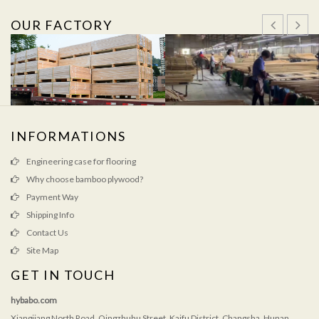
OUR FACTORY
INFORMATIONS
Engineering case for flooring
Why choose bamboo plywood?
Payment Way
Shipping Info
Contact Us
Site Map
GET IN TOUCH
hybabo.com
Xiangjiang North Road, Qingzhuhu Street, Kaifu District, Changsha, Hunan,