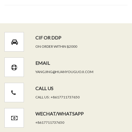
CIF OR DDP
ON ORDER WITHIN $2000
EMAIL
YANGJING@HUANYOUGUOJI.COM
CALL US
CALL US : +8617711737650
WECHAT/WHATSAPP
+8617711737650