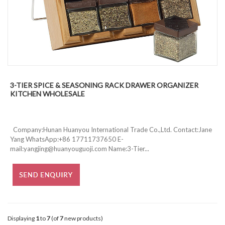
3-TIER SPICE & SEASONING RACK DRAWER ORGANIZER
KITCHEN WHOLESALE
Company:Hunan Huanyou International Trade Co.,Ltd. Contact:Jane
Yang WhatsApp:+86 17711737650 E-
mail:yangjing@huanyouguoji.com Name:3-Tier...
Displaying
1
to
7
(of
7
new products)