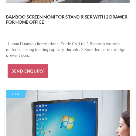
BAMBOO SCREEN MONITOR STAND RISER WITH 2 DRAWER
FOR HOME OFFICE
Hunan Huanyou International Trade Co.,Ltd. 1.Bamboo wooden
material, strong bearing capacity, durable. 2.Rounded corner design:
prevent skin...
New