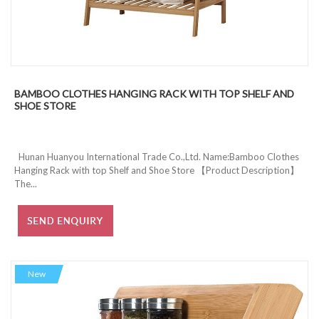
BAMBOO CLOTHES HANGING RACK WITH TOP SHELF AND
SHOE STORE
Hunan Huanyou International Trade Co.,Ltd. Name:Bamboo Clothes
Hanging Rack with top Shelf and Shoe Store 【Product Description】
The...
New