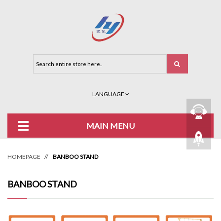
LANGUAGE
MAIN MENU
HOMEPAGE
//
BANBOO STAND
BANBOO STAND