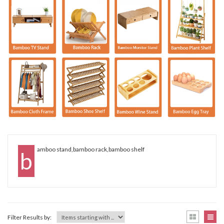
amboo stand,bamboo rack,bamboo shelf
B
Filter Results by: