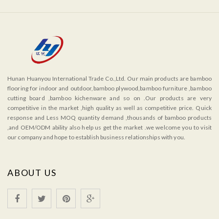
Hunan Huanyou International Trade Co.,Ltd. Our main products are bamboo
flooring for indoor and outdoor,bamboo plywood,bamboo furniture ,bamboo
cutting board ,bamboo kichenware and so on .Our products are very
competitive in the market ,high quality as well as competitive price. Quick
response and Less MOQ quantity demand ,thousands of bamboo products
,and OEM/ODM ability also help us get the market .we welcome you to visit
our company and hope to establish business relationships with you.
ABOUT US